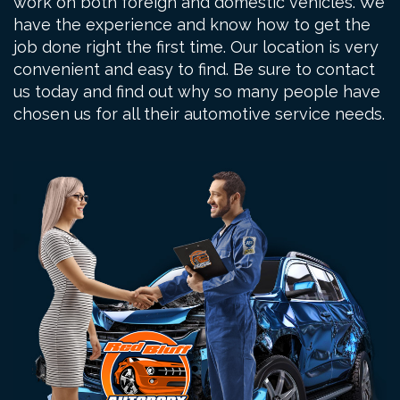
work on both foreign and domestic vehicles. We
have the experience and know how to get the
job done right the first time. Our location is very
convenient and easy to find. Be sure to contact
us today and find out why so many people have
chosen us for all their automotive service needs.