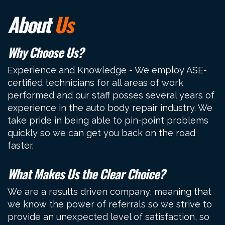
About
Us
Why Choose Us?
Experience and Knowledge - We employ ASE-
certified technicians for all areas of work
performed and our staff posses several years of
experience in the auto body repair industry. We
take pride in being able to pin-point problems
quickly so we can get you back on the road
faster.
What Makes Us the Clear Choice?
We are a results driven company, meaning that
we know the power of referrals so we strive to
provide an unexpected level of satisfaction, so