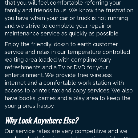
that you will feel comfortable referring your
family and friends to us. We know the frustration
you have when your car or truck is not running
and we strive to complete your repair or
maintenance service as quickly as possible.
Enjoy the friendly, down to earth customer
service and relax in our temperature controlled
waiting area loaded with complimentary
refreshments and a TV or DVD for your
entertainment. We provide free wireless
internet and a comfortable work station with
access to printer, fax and copy services. We also
have books, games and a play area to keep the
young ones happy.
Why Look Anywhere Else?
Our service rates are very competitive and we